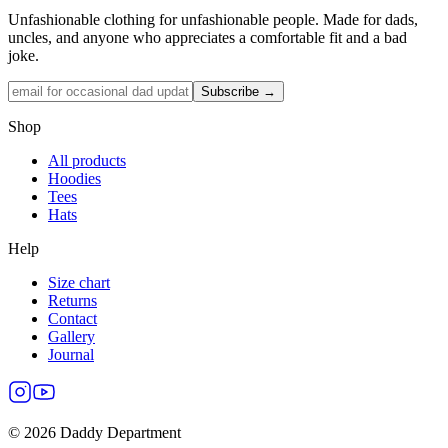
Unfashionable clothing for unfashionable people. Made for dads,
uncles, and anyone who appreciates a comfortable fit and a bad
joke.
Subscribe →
Shop
All products
Hoodies
Tees
Hats
Help
Size chart
Returns
Contact
Gallery
Journal
©
2026
Daddy Department