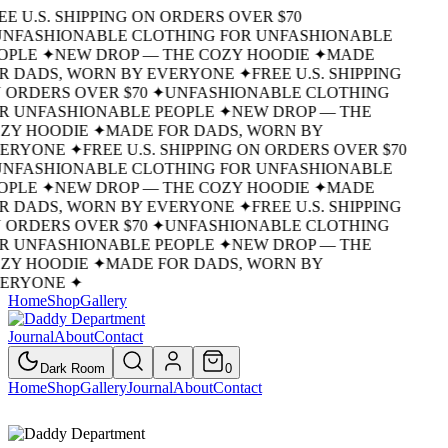
EE U.S. SHIPPING ON ORDERS OVER $70
UNFASHIONABLE CLOTHING FOR UNFASHIONABLE
OPLE
✦
NEW DROP — THE COZY HOODIE
✦
MADE
R DADS, WORN BY EVERYONE
✦
FREE U.S. SHIPPING
 ORDERS OVER $70
✦
UNFASHIONABLE CLOTHING
R UNFASHIONABLE PEOPLE
✦
NEW DROP — THE
ZY HOODIE
✦
MADE FOR DADS, WORN BY
ERYONE
✦
FREE U.S. SHIPPING ON ORDERS OVER $70
UNFASHIONABLE CLOTHING FOR UNFASHIONABLE
OPLE
✦
NEW DROP — THE COZY HOODIE
✦
MADE
R DADS, WORN BY EVERYONE
✦
FREE U.S. SHIPPING
 ORDERS OVER $70
✦
UNFASHIONABLE CLOTHING
R UNFASHIONABLE PEOPLE
✦
NEW DROP — THE
ZY HOODIE
✦
MADE FOR DADS, WORN BY
ERYONE
✦
Home
Shop
Gallery
Journal
About
Contact
Dark Room
0
Home
Shop
Gallery
Journal
About
Contact